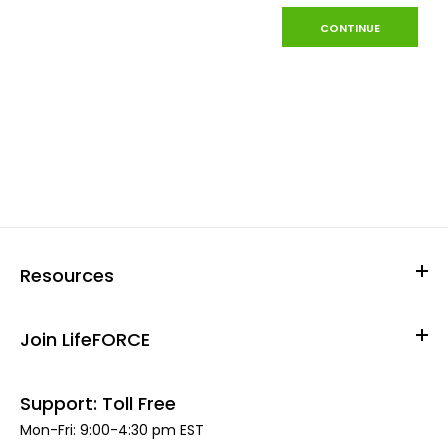
CONTINUE
Resources
Join LifeFORCE
Support: Toll Free
Mon-Fri: 9:00-4:30 pm EST